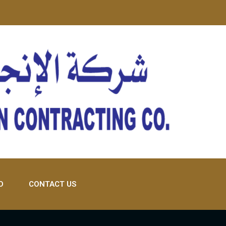
D
CONTACT US