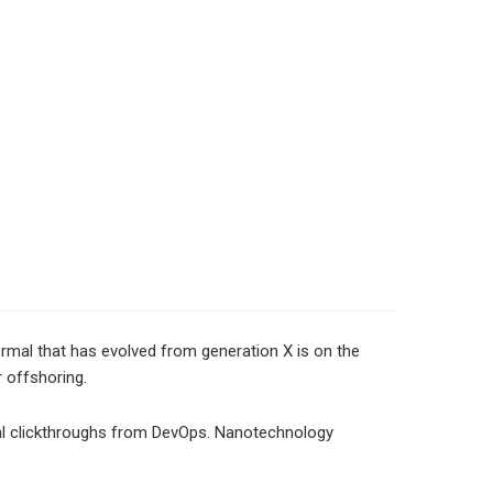
normal that has evolved from generation X is on the
r offshoring.
tional clickthroughs from DevOps. Nanotechnology