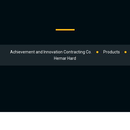
Achievement and Innovation Contracting Co.
Products
Hemar Hard