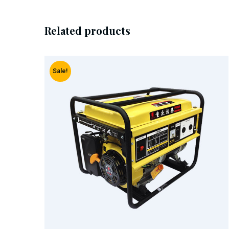
Related products
Sale!
Add To Cart