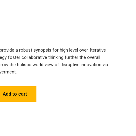
ovide a robust synopsis for high level over. Iterative
gy foster collaborative thinking further the overall
grow the holistic world view of disruptive innovation via
werment.
Add to cart