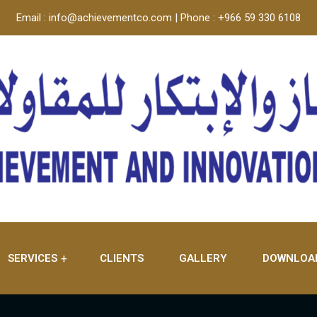
Email : info@achievementco.com | Phone : +966 59 330 6108
SERVICES
CLIENTS
GALLERY
DOWNLOA