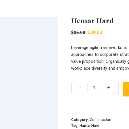
Hemar Hard
Original
Current
$
30.00
$
35.00
price
price
was:
is:
Leverage agile frameworks to pr
$35.00.
$30.00.
approaches to corporate strate
value proposition. Organically 
workplace diversity and empo
Quantity
Category:
Construction
Tag:
Hamar Hard