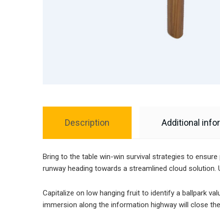
Description
Additional info
Bring to the table win-win survival strategies to ensur
runway heading towards a streamlined cloud solution. U
Capitalize on low hanging fruit to identify a ballpark v
immersion along the information highway will close the