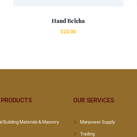
Hand Belcha
$
20.00
 PRODUCTS
OUR SERVICES
l Building Materials & Masonry
Manpower Supply
Trading