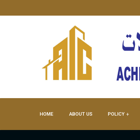
HOME
ABOUT US
POLICY