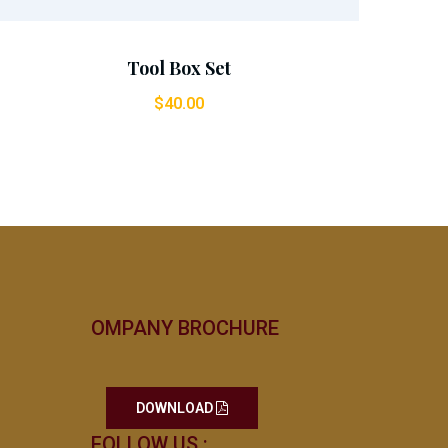
Tool Box Set
$
40.00
OMPANY BROCHURE
DOWNLOAD
FOLLOW US :