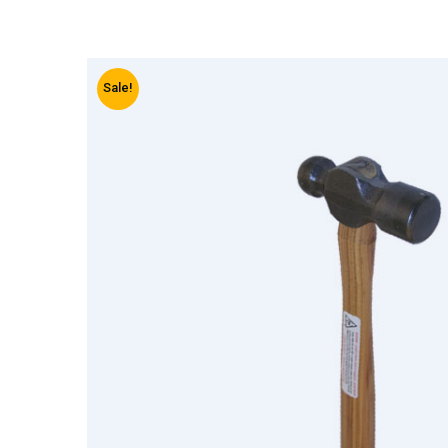
Sale!