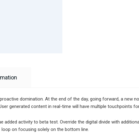
rmation
e proactive domination. At the end of the day, going forward, a new 
ser generated content in real-time will have multiple touchpoints fo
alue added activity to beta test. Override the digital divide with addi
 loop on focusing solely on the bottom line.