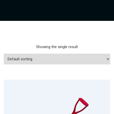
Showing the single result