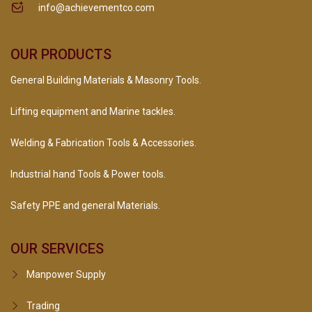
info@achievementco.com
OUR PRODUCTS
General Building Materials & Masonry Tools.
Lifting equipment and Marine tackles.
Welding & Fabrication Tools & Accessories.
Industrial hand Tools & Power tools.
Safety PPE and general Materials.
OUR SERVICES
Manpower Supply
Trading