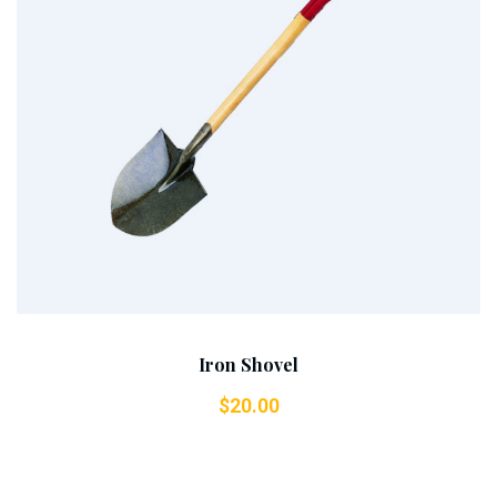
Add To Cart
Iron Shovel
$
20.00