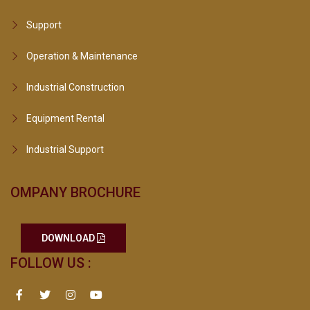
Support
Operation & Maintenance
Industrial Construction
Equipment Rental
Industrial Support
OMPANY BROCHURE
DOWNLOAD
FOLLOW US :