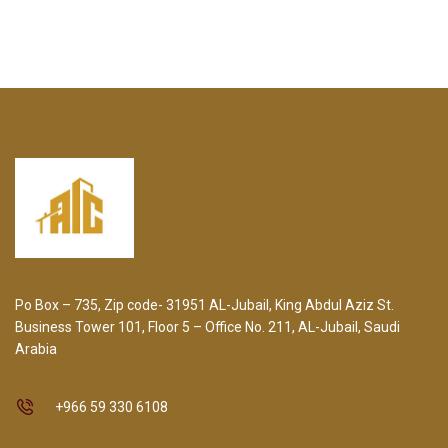
Po Box – 735, Zip code- 31951 AL-Jubail, King Abdul Aziz St.
Business Tower 101, Floor 5 – Office No. 211, AL-Jubail, Saudi
Arabia
+966 59 330 6108