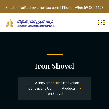
Email : info@achievementco.com | Phone : +966 59 330 6108
Iron Shovel
Achievement and Innovation
Contracting Co.
Products
Iron Shovel