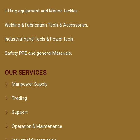
Lifting equipment and Marine tackles.
Welding & Fabrication Tools & Accessories.
Industrial hand Tools & Power tools.
Safety PPE and general Materials.
OUR SERVICES
Manpower Supply
Trading
Support
Operation & Maintenance