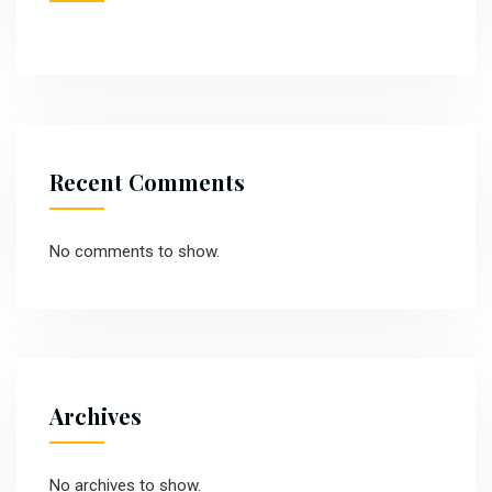
Recent Comments
No comments to show.
Archives
No archives to show.