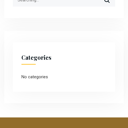
for:
Categories
No categories