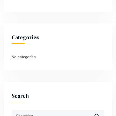
Categories
No categories
Search
Search