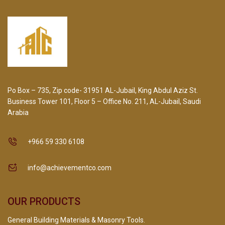
Po Box – 735, Zip code- 31951 AL-Jubail, King Abdul Aziz St.
Business Tower 101, Floor 5 – Office No. 211, AL-Jubail, Saudi
Arabia
+966 59 330 6108
info@achievementco.com
OUR PRODUCTS
General Building Materials & Masonry Tools.