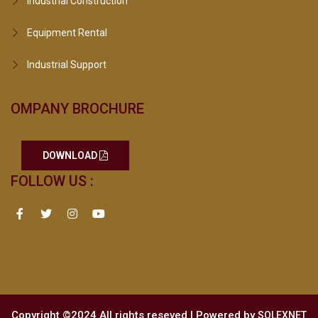
Industrial Construction
Equipment Rental
Industrial Support
OMPANY BROCHURE
DOWNLOAD
FOLLOW US :
Copyright ©2024 All rights reseved | Powered by
SOLEXNET