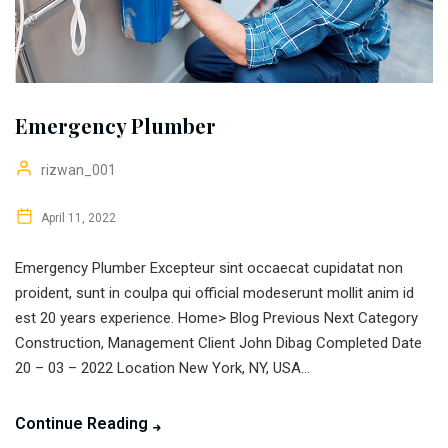
Emergency Plumber
rizwan_001
April 11, 2022
Emergency Plumber Excepteur sint occaecat cupidatat non
proident, sunt in coulpa qui official modeserunt mollit anim id
est 20 years experience. Home> Blog Previous Next Category
Construction, Management Client John Dibag Completed Date
20 – 03 – 2022 Location New York, NY, USA...
Continue Reading