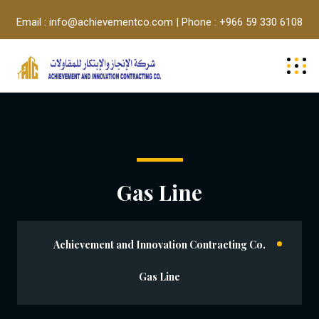
Email : info@achievementco.com | Phone : +966 59 330 6108
Gas Line
Achievement and Innovation Contracting Co.
Gas Line