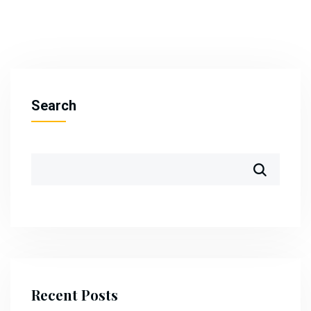
Search
Recent Posts